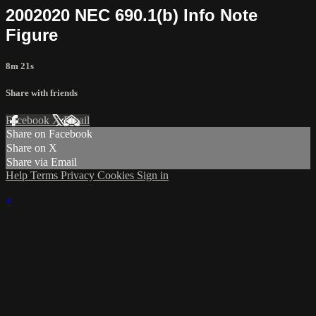
2002020 NEC 690.1(b) Info Note
Figure
8m 21s
Share with friends
Facebook
X
Email
Share on Facebook
Share on X
Share via Email
Help
Terms
Privacy
Cookies
Sign in
×