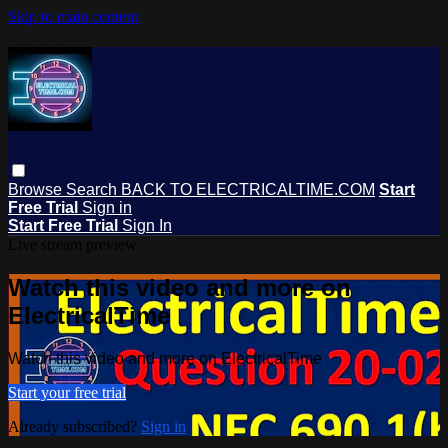
Skip to main content
Browse
Search
BACK TO ELECTRICALTIME.COM
Start
Free Trial
Sign in
Start Free Trial
Sign In
Live stream preview
Watch this video and more on
ElectricalTime
Watch this video and more on ElectricalTime
Start your free trial
Already subscribed?
Sign in