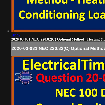
10:26
2020-03-031 NEC 220.82(C) Optional Method - Heating & 
2020-03-031 NEC 220.82(C) Optional Method