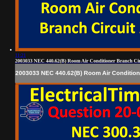
11:21
2003033 NEC 440.62(B) Room Air Conditioner Branch Ci
2003033 NEC 440.62(B) Room Air Condition