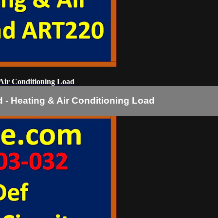
Air Conditioning Load
 - Heating & Air Conditioning Load