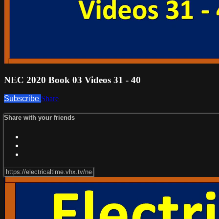
NEC 2020 Book 03 Videos 31 - 40
Subscribe
Share
Share with your friends