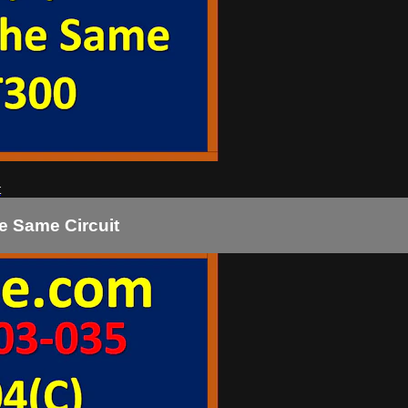
t
e Same Circuit