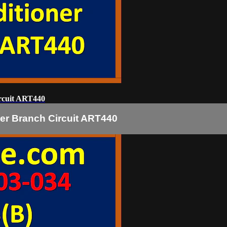
rcuit ART440
er Branch Circuit ART440