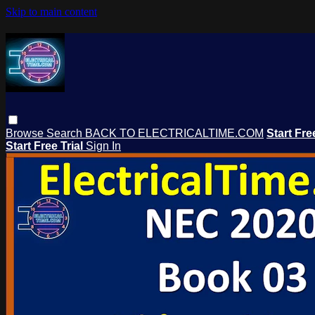
Skip to main content
Browse
Search
BACK TO ELECTRICALTIME.COM
Start Fre
Start Free Trial
Sign In