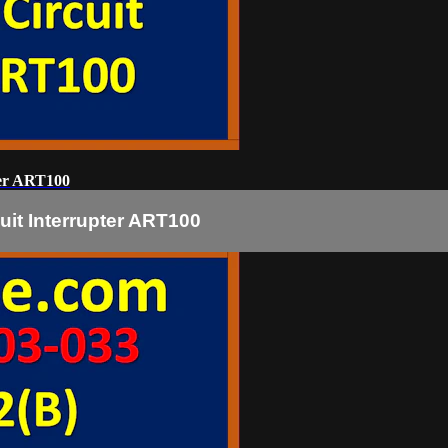
ter ART100
uit Interrupter ART100