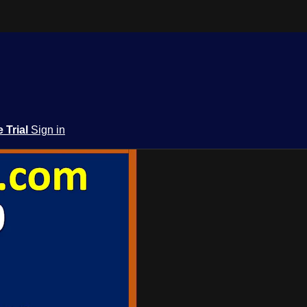
e Trial
Sign in