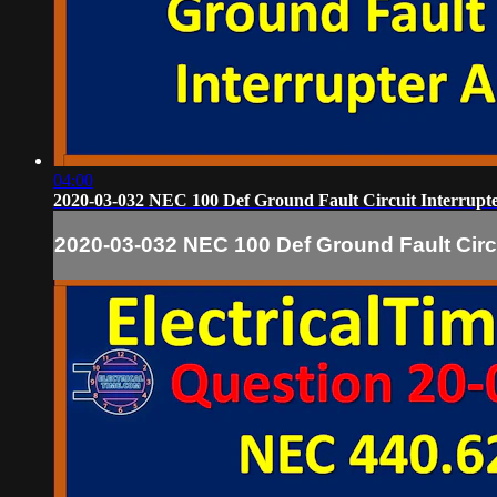
04:00
2020-03-032 NEC 100 Def Ground Fault Circuit Interrup
2020-03-032 NEC 100 Def Ground Fault Circ