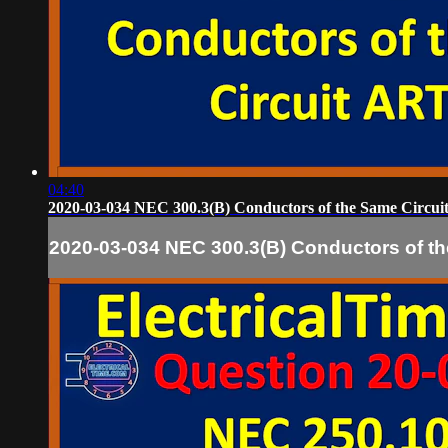
04:40
2020-03-034 NEC 300.3(B) Conductors of the Same Circui
2020-03-034 NEC 300.3(B) Conductors of th