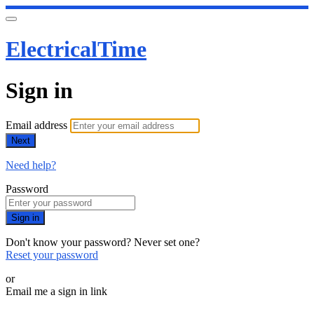
ElectricalTime
Sign in
Email address
Next
Need help?
Password
Sign in
Don't know your password? Never set one?
Reset your password
or
Email me a sign in link